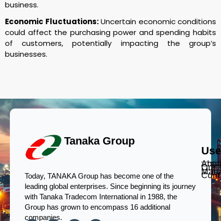
business.
Economic Fluctuations:
Uncertain economic conditions
could affect the purchasing power and spending habits
of customers, potentially impacting the group’s
businesses.
Tanaka Group
Use
Abou
Our
Man
Cont
Today, TANAKA Group has become one of the
leading global enterprises. Since beginning its journey
with Tanaka Tradecom International in 1988, the
Group has grown to encompass 16 additional
companies.