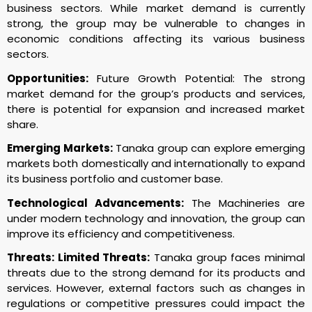
business sectors. While market demand is currently
strong, the group may be vulnerable to changes in
economic conditions affecting its various business
sectors.
Opportunities:
Future Growth Potential: The strong
market demand for the group’s products and services,
there is potential for expansion and increased market
share.
Emerging Markets:
Tanaka group can explore emerging
markets both domestically and internationally to expand
its business portfolio and customer base.
Technological Advancements:
The Machineries are
under modern technology and innovation, the group can
improve its efficiency and competitiveness.
Threats: Limited Threats:
Tanaka group faces minimal
threats due to the strong demand for its products and
services. However, external factors such as changes in
regulations or competitive pressures could impact the