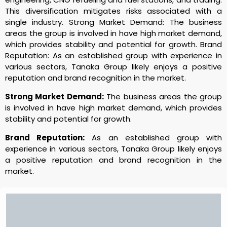
This diversification mitigates risks associated with a
single industry. Strong Market Demand: The business
areas the group is involved in have high market demand,
which provides stability and potential for growth. Brand
Reputation: As an established group with experience in
various sectors, Tanaka Group likely enjoys a positive
reputation and brand recognition in the market.
Strong Market Demand:
The business areas the group
is involved in have high market demand, which provides
stability and potential for growth.
Brand Reputation:
As an established group with
experience in various sectors, Tanaka Group likely enjoys
a positive reputation and brand recognition in the
market.