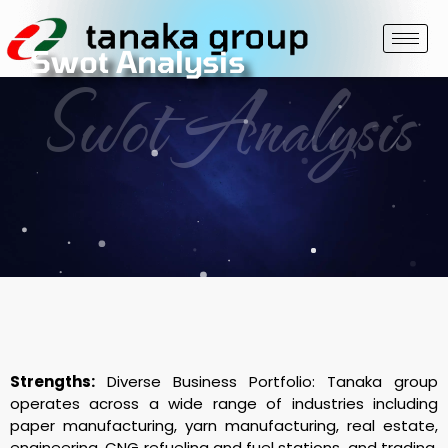
Swot Analysis
Swot Analysis
Strengths:
Diverse Business Portfolio: Tanaka group
operates across a wide range of industries including
paper manufacturing, yarn manufacturing, real estate,
engineering, CNG refueling and fuel stations, and trading.