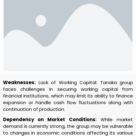
Weaknesses:
Lack of Working Capital: Tanaka group
faces challenges in securing working capital from
financial institutions, which may limit its ability to finance
expansion or handle cash flow fluctuations along with
continuation of production.
Dependency on Market Conditions:
While market
demand is currently strong, the group may be vulnerable
to changes in economic conditions affecting its various