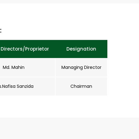
:
Directors/Proprietor
Designation
Md. Mahin
Managing Director
s.Nafisa Sanzida
Chairman