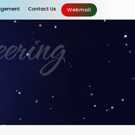
gement
Contact Us
Webmail
ering