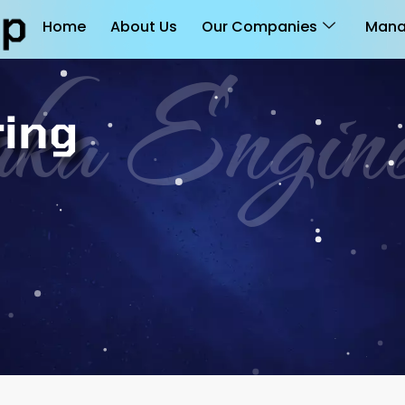
Home
About Us
Our Companies
Mana
ka Engine
ring