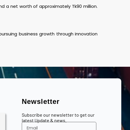
 a net worth of approximately Tk90 million.
 pursuing business growth through innovation
Newsletter
Subscribe our newsletter to get our
latest Update & news.