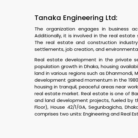
Tanaka Engineering Ltd:
The organization engages in business activ
Additionally, it is involved in the real esta
The real estate and construction industry
settlements, job creation, and environmental
Real estate development in the private sec
population growth in Dhaka, housing availa
land in various regions such as Dhanmondi, 
development gained momentum in the 1980s, 
housing in tranquil, peaceful areas near wor
real estate market. Real estate is one of Ba
and land development projects, fueled by t
Floor), House 42/1/GA, Segunbagicha, Dhak
comprises two units: Engineering and Real Es