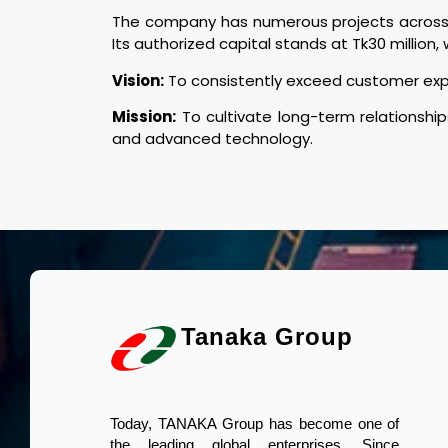
The company has numerous projects across B
Its authorized capital stands at Tk30 million, w
Vision:
To consistently exceed customer expec
Mission:
To cultivate long-term relationship
and advanced technology.
Tanaka Group
Today, TANAKA Group has become one of
the leading global enterprises. Since