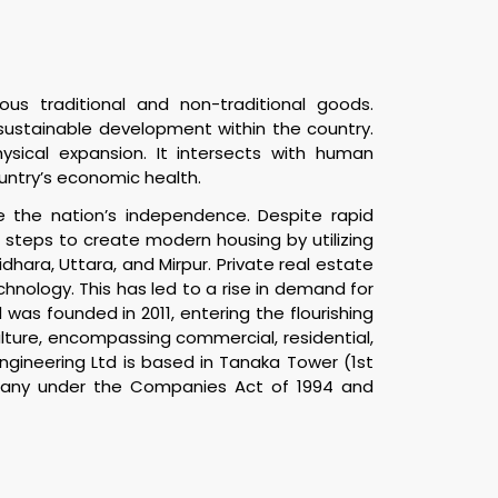
ous traditional and non-traditional goods.
t sustainable development within the country.
ysical expansion. It intersects with human
ountry’s economic health.
e the nation’s independence. Despite rapid
steps to create modern housing by utilizing
ara, Uttara, and Mirpur. Private real estate
logy. This has led to a rise in demand for
was founded in 2011, entering the flourishing
ulture, encompassing commercial, residential,
gineering Ltd is based in Tanaka Tower (1st
ompany under the Companies Act of 1994 and