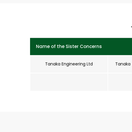
Name of the Sister Concerns
Tanaka Engineering Ltd
Tanaka 