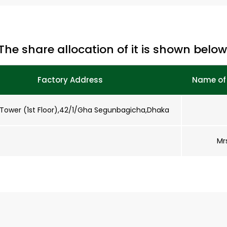
The share allocation of it is shown below
Factory Address
Name of 
Tower (1st Floor),42/1/Gha Segunbagicha,Dhaka
Mr