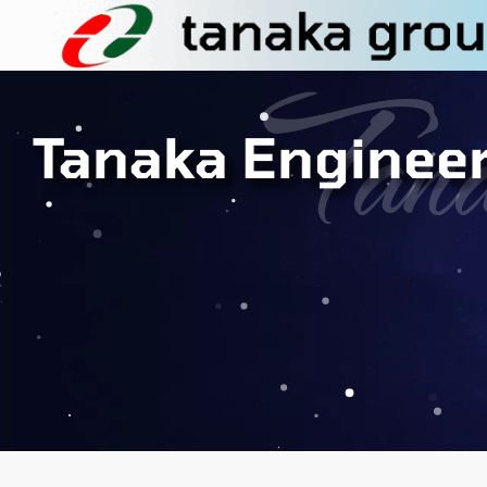
Tana
Tanaka Enginee