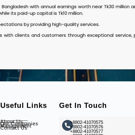
angladesh with annual earnings worth near Tk30 million and
hile its paid-up capital is Tk10 million.
tations by providing high-quality services.
s with clients and customers through exceptional service,
Useful Links
Get In Touch
About Us
+8802-41070575
Our Companies
Management
+8802-41070576
Contact Us
+8802-41070577