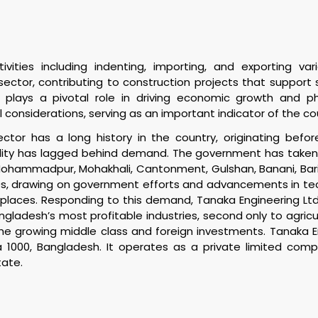
ities including indenting, importing, and exporting vari
te sector, contributing to construction projects that suppor
 plays a pivotal role in driving economic growth and ph
 considerations, serving as an important indicator of the c
tor has a long history in the country, originating befor
bility has lagged behind demand. The government has taken 
Mohammadpur, Mohakhali, Cantonment, Gulshan, Banani, Baridh
drawing on government efforts and advancements in techno
kplaces. Responding to this demand, Tanaka Engineering Ltd 
ngladesh’s most profitable industries, second only to agric
he growing middle class and foreign investments. Tanaka En
a 1000, Bangladesh. It operates as a private limited c
tate.