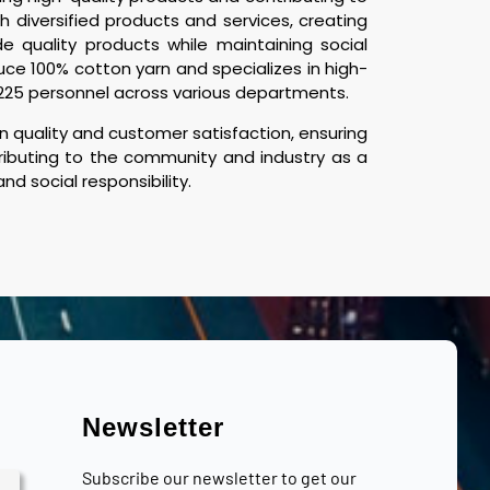
 diversified products and services, creating
e quality products while maintaining social
uce 100% cotton yarn and specializes in high-
d 225 personnel across various departments.
 quality and customer satisfaction, ensuring
tributing to the community and industry as a
d social responsibility.
Newsletter
Subscribe our newsletter to get our