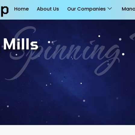
Home
About Us
Our Companies
Mana
 Spinnin
Mills