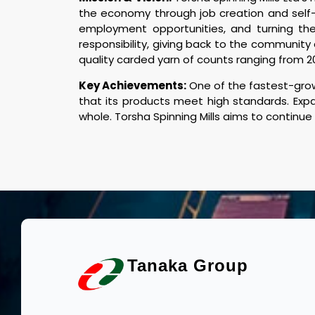
the economy through job creation and self-s
employment opportunities, and turning the 
responsibility, giving back to the community
quality carded yarn of counts ranging from 2
Key Achievements:
One of the fastest-grow
that its products meet high standards. Expa
whole. Torsha Spinning Mills aims to continue
Tanaka Group