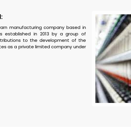
:
n yarn manufacturing company based in
as established in 2013 by a group of
ntributions to the development of the
tes as a private limited company under