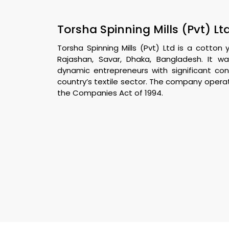
Torsha Spinning Mills (Pvt) Ltd
Torsha Spinning Mills (Pvt) Ltd is a cotto
Rajashan, Savar, Dhaka, Bangladesh. It w
dynamic entrepreneurs with significant co
country’s textile sector. The company opera
the Companies Act of 1994.