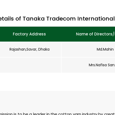
etails of Tanaka Tradecom International 
Factory Address
Name of Directors/
Rajashan,Savar, Dhaka
Md.Mahin
Mrs.Nafisa San
 mission is to be a leader in the cotton yarn industry by crea