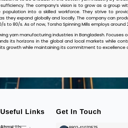
ufficiency. The company’s vision is to grow as a group with
population into a skilled workforce. They strive to provid
 as they expand globally and locally. The company can prod
0/s to 80/s. As of now, Torsha Spinning Mills employs aroun
ing yarn manufacturing industries in Bangladesh. Focuses on
nds its horizons in the global and local markets while con
 its growth while maintaining its commitment to excellence an
Useful Links
Get In Touch
About Us
+8802-41070575