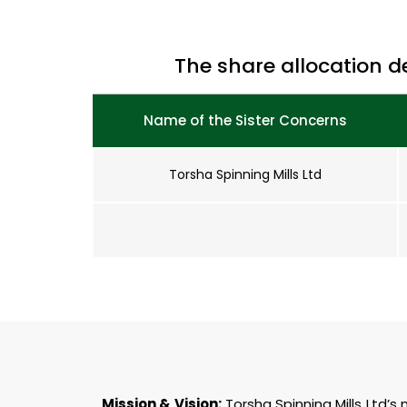
The share allocation d
Name of the Sister Concerns
Torsha Spinning Mills Ltd
Mission & Vision:
Torsha Spinning Mills Ltd’s