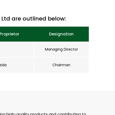
Ltd are outlined below:
Proprietor
Designation
Managing Director
zida
Chairman
ting high-quality products and contributing to