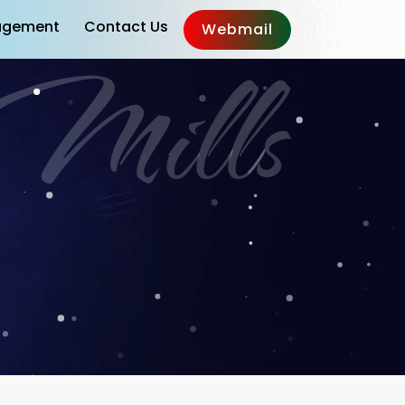
gement
Contact Us
Webmail
g Mills