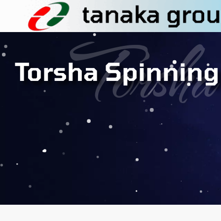
Torsha
Torsha Spinning 